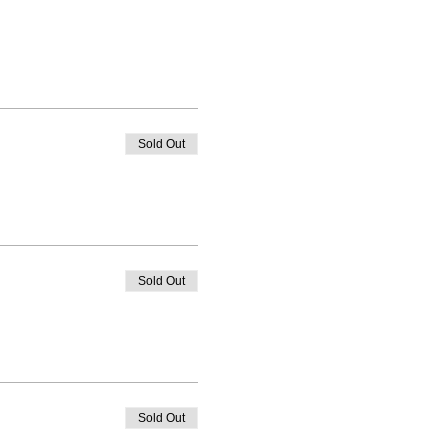
Sold Out
Sold Out
Sold Out