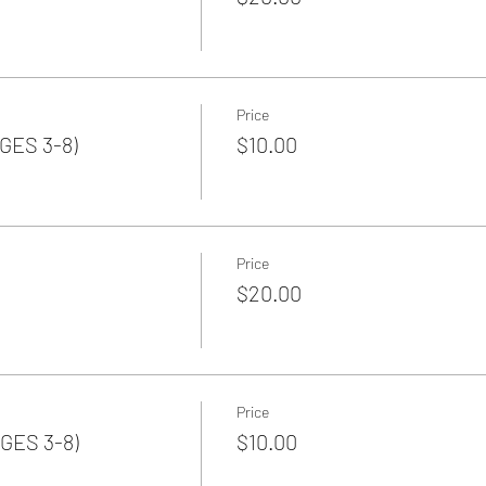
Price
GES 3-8)
$10.00
Price
$20.00
Price
GES 3-8)
$10.00