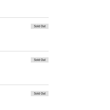
Sold Out
Sold Out
Sold Out