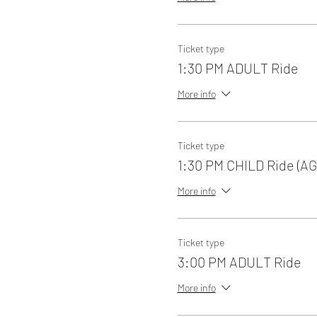
Ticket type
1:30 PM ADULT Ride
More info
Ticket type
1:30 PM CHILD Ride (AG
More info
Ticket type
3:00 PM ADULT Ride
More info