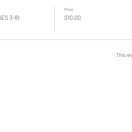
Price
GES 3-8)
$10.00
This ev