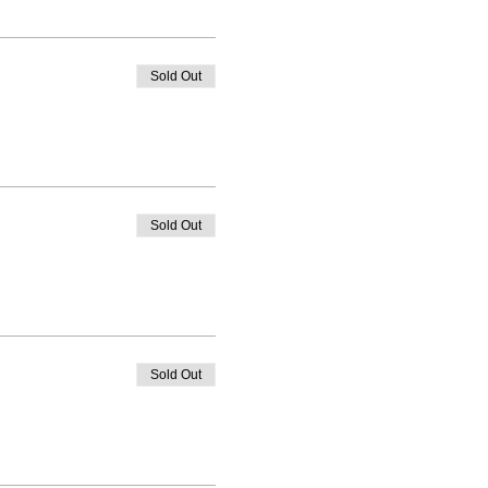
Sold Out
Sold Out
Sold Out