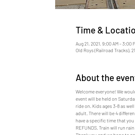
Time & Locati
Aug 21, 2021, 9:00 AM – 3:00 
Old Roys (Railroad Tracks), 2
About the even
Welcome everyone! We would li
event will be held on Saturda
ride on. Kids ages 3-8 as well 
adult. There will be 4 differe
have a specific time that you
REFUNDS. Train will run rain 
Thank you and we hope to se