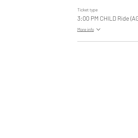
Ticket type
3:00 PM CHILD Ride (A
More info