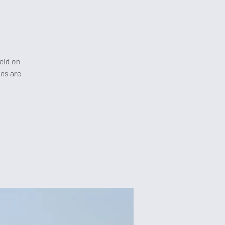
held on
les are