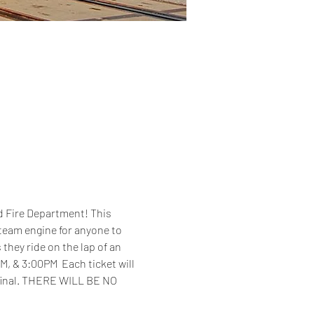
d Fire Department! This 
steam engine for anyone to 
 they ride on the lap of an 
M, & 3:00PM  Each ticket will 
 final. THERE WILL BE NO 