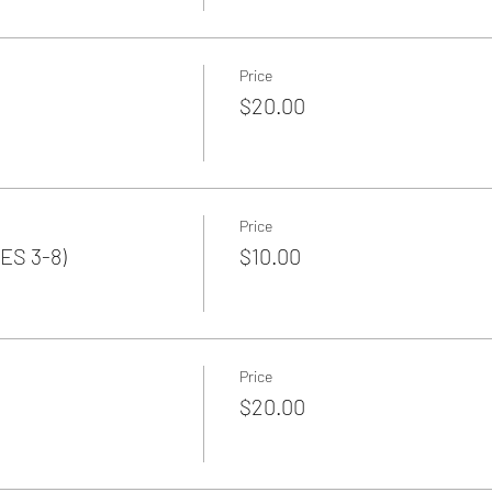
Price
$20.00
Price
ES 3-8)
$10.00
Price
$20.00