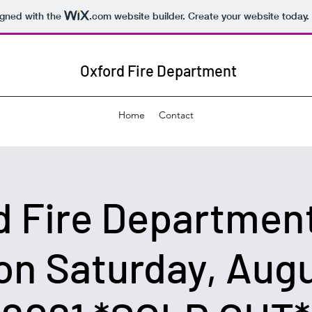
igned with the
.com
website builder. Create your website today.
Oxford Fire Department
Home
Contact
d Fire Department
on Saturday, Augu