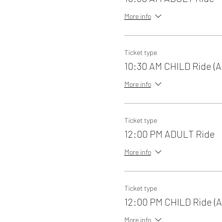
More info
Ticket type
10:30 AM CHILD Ride (A
More info
Ticket type
12:00 PM ADULT Ride
More info
Ticket type
12:00 PM CHILD Ride (A
More info