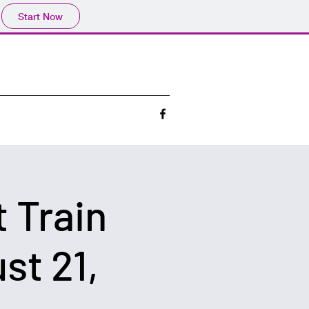
Start Now
 Train
st 21,