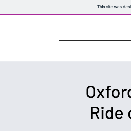
This site was des
Oxfor
Ride 