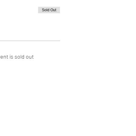
Sold Out
ent is sold out