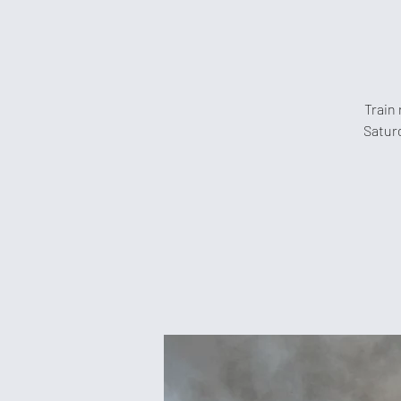
Train 
Saturd