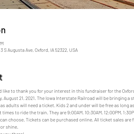
on
PM
13 S Augusta Ave, Oxford, IA 52322, USA
t
ke to thank you for your interest in this fundraiser for the Oxfor
y, August 21, 2021. The Iowa Interstate Railroad will be bringing a 
as adults will need a ticket. Kids 2 and under will be free as long as
nt times to ride the train. They are 9:00AM, 10:30AM, 12:00PM, 1:30P
 can choose. Tickets can be purchased online. All ticket sales are
or shine. 
e you there!