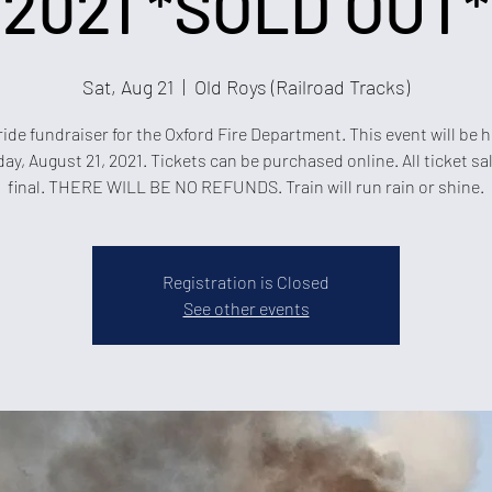
2021 *SOLD OUT*
Sat, Aug 21
  |  
Old Roys (Railroad Tracks)
ride fundraiser for the Oxford Fire Department. This event will be 
ay, August 21, 2021. Tickets can be purchased online. All ticket sa
final. THERE WILL BE NO REFUNDS. Train will run rain or shine.
Registration is Closed
See other events