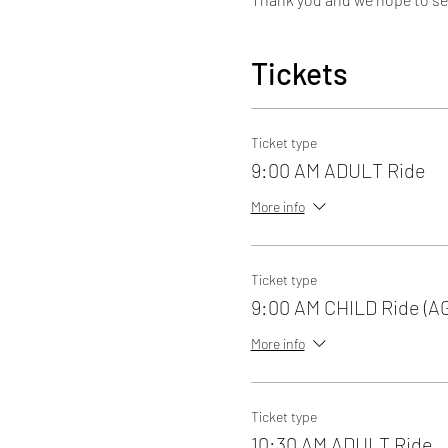
Tickets
Ticket type
9:00 AM ADULT Ride
More info
Ticket type
9:00 AM CHILD Ride (A
More info
Ticket type
10:30 AM ADULT Ride