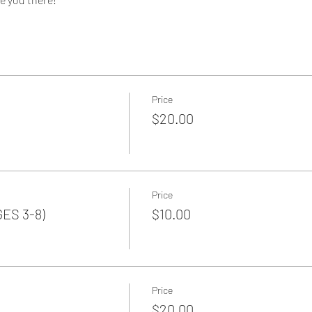
Price
$20.00
Price
GES 3-8)
$10.00
Price
$20.00